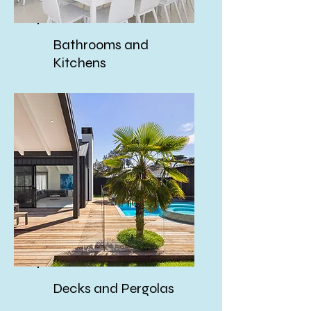
Bathrooms and
Kitchens
Decks and Pergolas