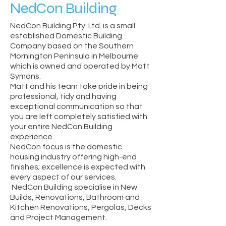
NedCon Building
NedCon Building Pty. Ltd. is a small
established Domestic Building
Company based on the Southern
Mornington Peninsula in Melbourne
which is owned and operated by Matt
Symons.
Matt and his team take pride in being
professional, tidy and having
exceptional communication so that
you are left completely satisfied with
your entire NedCon Building
experience.
NedCon focus is the domestic
housing industry offering high-end
finishes; excellence is expected with
every aspect of our services.
NedCon Building specialise in New
Builds, Renovations, Bathroom and
Kitchen Renovations, Pergolas, Decks
and Project Management.