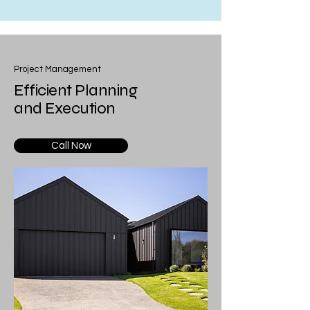
Project Management
Efficient Planning
and Execution
Call Now