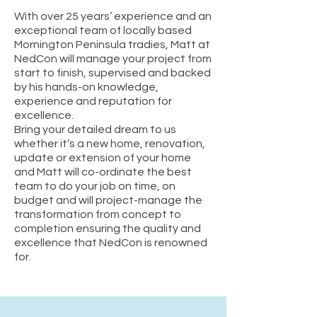
With over 25 years’ experience and an
exceptional team of locally based
Mornington Peninsula tradies, Matt at
NedCon will manage your project from
start to finish, supervised and backed
by his hands-on knowledge,
experience and reputation for
excellence.
Bring your detailed dream to us
whether it’s a new home, renovation,
update or extension of your home
and Matt will co-ordinate the best
team to do your job on time, on
budget and will project-manage the
transformation from concept to
completion ensuring the quality and
excellence that NedCon is renowned
for.