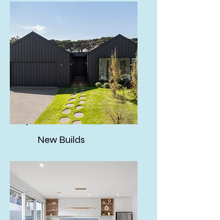
New Builds