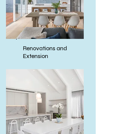
Renovations and
Extension