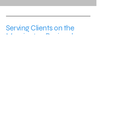
Serving Clients on the
Mornington Peninsula